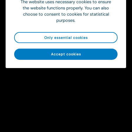
The website uses necessary cookies to ensure
the website functions properly. You can also
choose to consent to cookies for statistical
purposes.
Only essential cookies
Sitemap
Accept cookies
Solutions
Contact
info@ortivus.com
+46 8 446 45 00
Svärdvägen 19 Box 713
182 33 Danderyd, Sweden