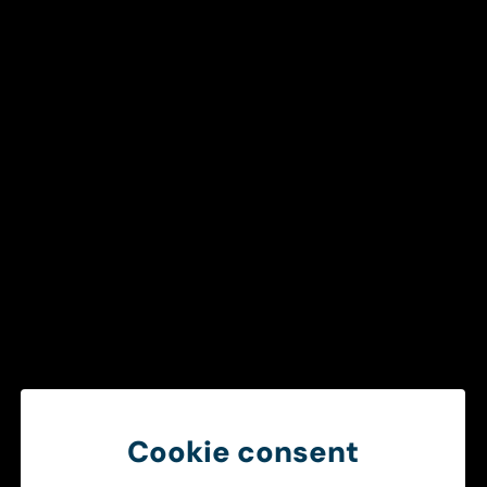
Get in touch
To ensure a smooth and efficient
healthcare chain
Create better operational conditions through smarter
information sharing between ambulance services and
hospitals.
Get in touch
Cookie consent