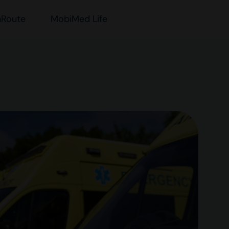
nRoute
MobiMed Life