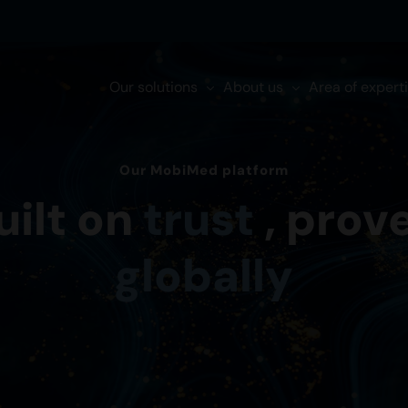
Our solutions
About us
Area of expert
Our MobiMed platform
uilt on
trust
, prov
globally