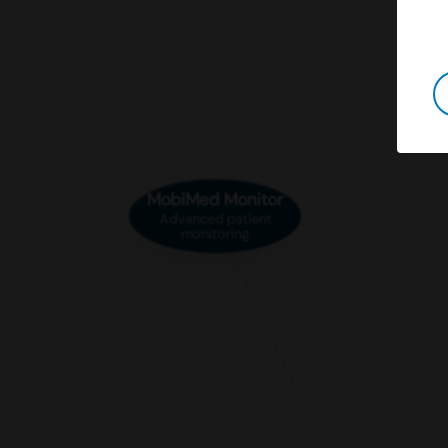
MobiMed Monitor
Advanced patient
monitoring