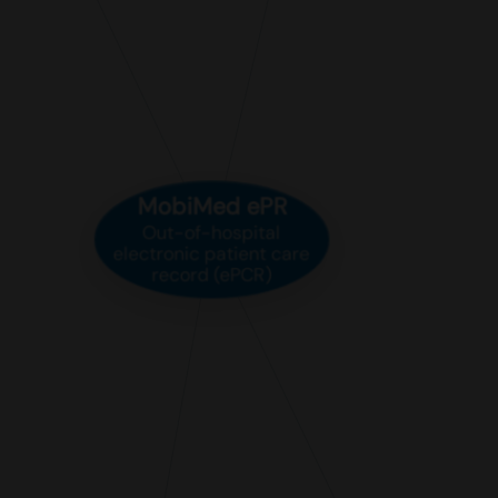
MobiMed ePR
Out-of-hospital
electronic patient care
record (ePCR)