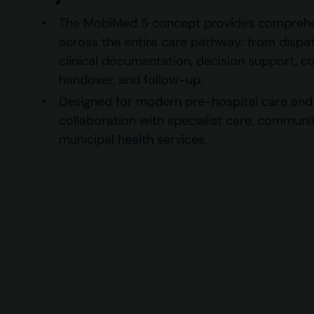
The MobiMed 5 concept provides comprehe
across the entire care pathway: from dispa
clinical documentation, decision support, 
handover, and follow-up.
Designed for modern pre-hospital care and f
collaboration with specialist care, communi
municipal health services.