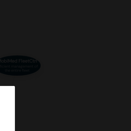
obiMed FleetCtrl
ficient management of
the entire fleet