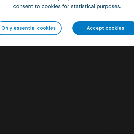
consent to cookies for statistical purposes.
Only essential cookies
Accept cookies