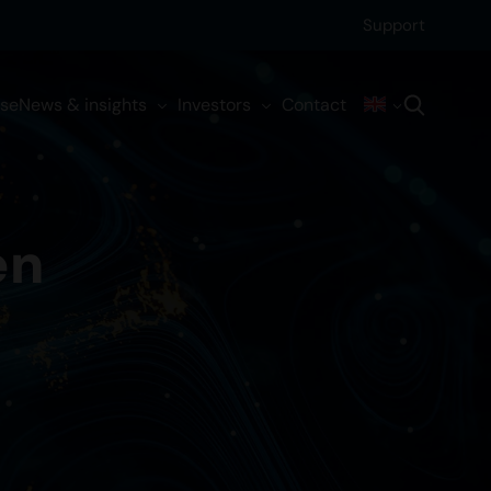
Support
ise
News & insights
Investors
Contact
en