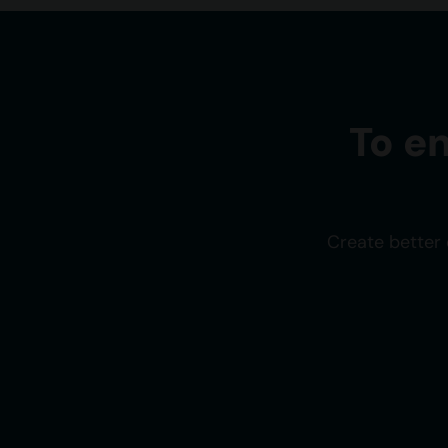
To e
Create better 