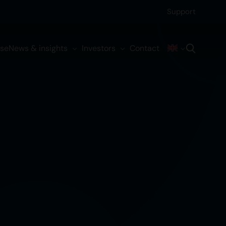
Support
ise
News & insights
Investors
Contact