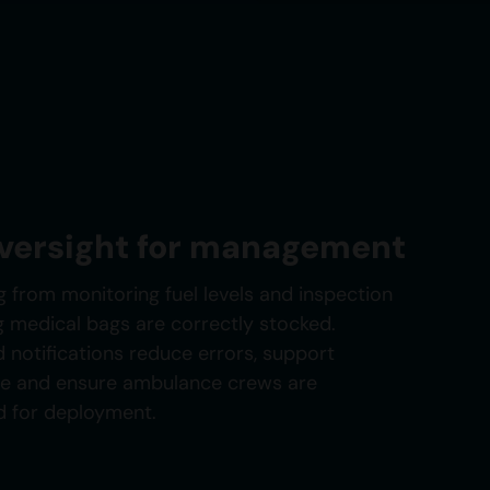
oversight for management
g from monitoring fuel levels and inspection
g medical bags are correctly stocked.
 notifications reduce errors, support
ce and ensure ambulance crews are
d for deployment.