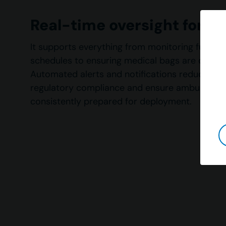
Real-time oversight for 
It supports everything from monitoring fuel lev
schedules to ensuring medical bags are correc
Automated alerts and notifications reduce err
regulatory compliance and ensure ambulance 
consistently prepared for deployment.