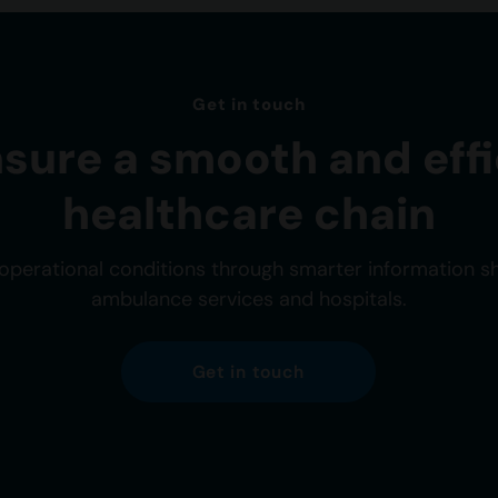
Get in touch
nsure a smooth and effi
healthcare chain
operational conditions through smarter information 
ambulance services and hospitals.
Get in touch