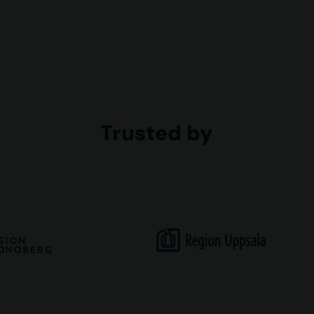
Trusted by