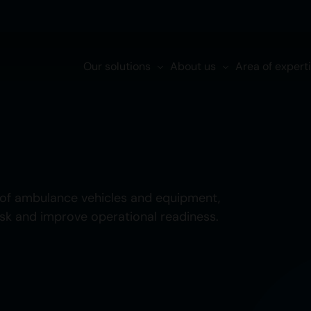
Our solutions
About us
Area of expert
of ambulance vehicles and equipment,
isk and improve operational readiness.