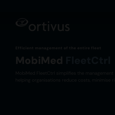
Efficient management of the entire fleet
MobiMed
FleetCtrl
MobiMed FleetCtrl simplifies the management 
helping organisations reduce costs, minimise r