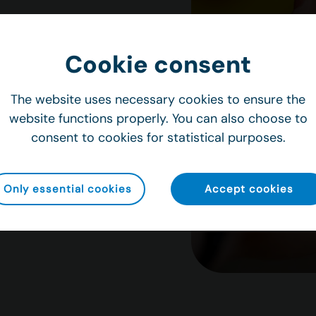
management
Cookie consent
els and inspection
tly stocked.
The website uses necessary cookies to ensure the
ors, support
website functions properly. You can also choose to
crews are
consent to cookies for statistical purposes.
Only essential cookies
Accept cookies