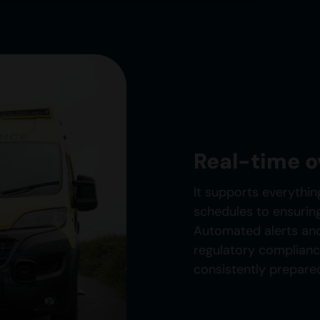
Real-time 
It supports everythin
schedules to ensurin
Automated alerts and
regulatory complian
consistently prepare