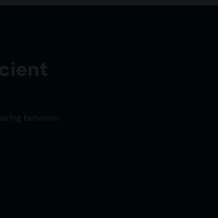
cient
sharing between