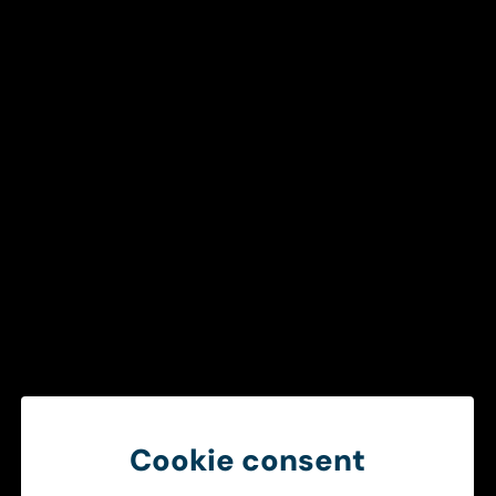
Get in touch
To ensure a smooth and efficient
healthcare chain
Create better operational conditions through smarter
information sharing between ambulance services and
hospitals.
Get in touch
Cookie consent