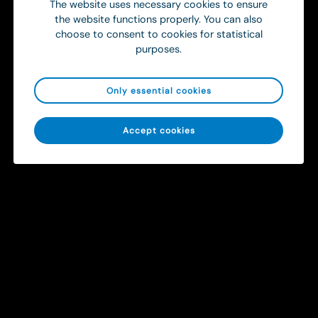
The website uses necessary cookies to ensure
the website functions properly. You can also
choose to consent to cookies for statistical
purposes.
Only essential cookies
Sitemap
Accept cookies
Solutions
Contact
info@ortivus.com
+46 8 446 45 00
Svärdvägen 19 Box 713
182 33 Danderyd, Sweden