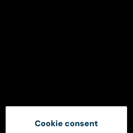
Get in touch
To ensure a smooth and efficient
healthcare chain
Create better operational conditions through smarter
information sharing between ambulance services and
hospitals.
Get in touch
Cookie consent