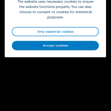
The website uses necessary cookies to ensure
the website functions properly. You can also
choose to consent to cookies for statistical
purposes.
Only essential cookies
Sitemap
Accept cookies
Solutions
Contact
info@ortivus.com
+46 8 446 45 00
Svärdvägen 19 Box 713
182 33 Danderyd, Sweden